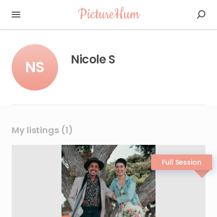
PictureHum
Nicole S
NS
My listings (1)