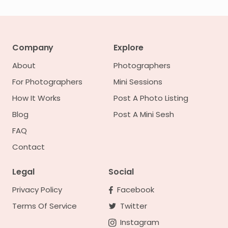
Company
Explore
About
Photographers
For Photographers
Mini Sessions
How It Works
Post A Photo Listing
Blog
Post A Mini Sesh
FAQ
Contact
Legal
Social
Privacy Policy
Facebook
Terms Of Service
Twitter
Instagram