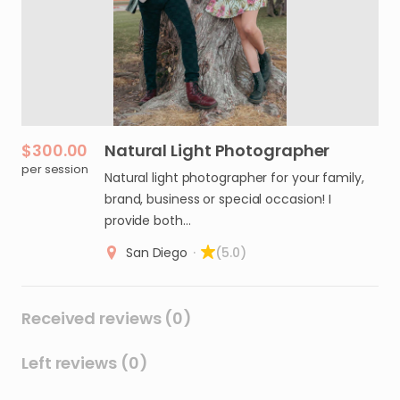
$300.00
Natural
Light
Photographer
per session
Natural light photographer for your family,
brand, business or special occasion! I
provide both…
San Diego
·
(5.0)
Received reviews (0)
Left reviews (0)