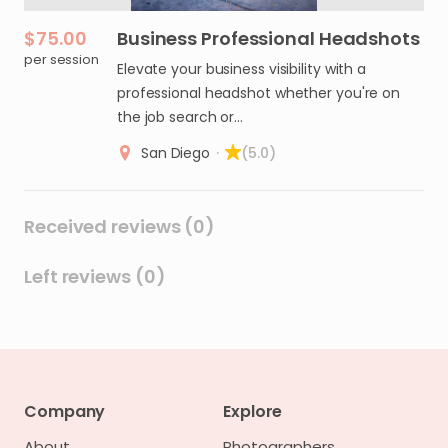
$75.00
Business
Professional
Headshots
per session
Elevate your business visibility with a
professional headshot whether you're on
the job search or…
San Diego
·
(5.0)
Received reviews (0)
Left reviews (0)
Company
Explore
About
Photographers