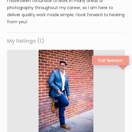
I have been fortunate to work in many areas of
photography throughout my career, so I am here to
deliver quality work made simple. I look forward to hearing
from you!
My listings (1)