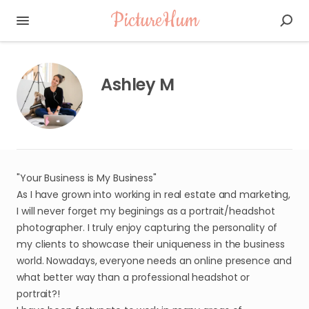
PictureHum
Ashley M
"Your Business is My Business"
As I have grown into working in real estate and marketing,
I will never forget my beginings as a portrait/headshot
photographer. I truly enjoy capturing the personality of
my clients to showcase their uniqueness in the business
world. Nowadays, everyone needs an online presence and
what better way than a professional headshot or
portrait?!