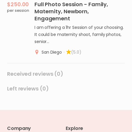
$250.00
Full
Photo
Session
-
Family
​,​
per session
Maternity
​,​
Newborn
​,​
Engagement
I am offering a 1hr Session of your choosing.
It could be maternity shoot, family photos,
senior…
San Diego
·
(5.0)
Received reviews (0)
Left reviews (0)
Company
Explore