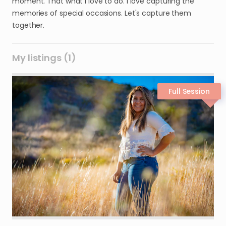
moment. That what I love to do. I love capturing the
memories of special occasions. Let's capture them
together.
My listings (1)