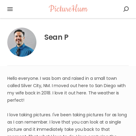
PictureHum
Sean P
Hello everyone. I was born and raised in a small town
called Silver City, NM. I moved out here to San Diego with
my wife back in 2018. I love it out here. The weather is
perfect!
I love taking pictures. I've been taking pictures for as long
as I can remember. I love that you can look at a single
picture and it immediately take you back to that