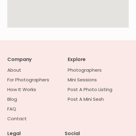
Company
Explore
About
Photographers
For Photographers
Mini Sessions
How It Works
Post A Photo Listing
Blog
Post A Mini Sesh
FAQ
Contact
Legal
Social