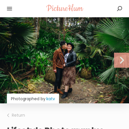
PictureHum
Photographed by
katv
Return