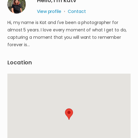
Hello, I'm katv
View profile
•
Contact
Hi, my name is Kat and I've been a photographer for
almost 5 years. I love every moment of what I get to do,
capturing a moment that you will want to remember
forever is…
Location