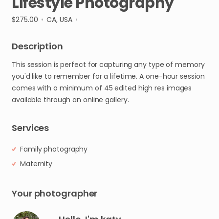
Lifestyle
Photography
$275.00
•
CA, USA
•
Description
This
session
is
perfect
for
capturing
any
type
of
memory
you'd
like
to
remember
for
a
lifetime.
A
one-hour
session
comes
with
a
minimum
of
45
edited
high
res
images
available
through
an
online
gallery.
Services
Family photography
Maternity
Your photographer