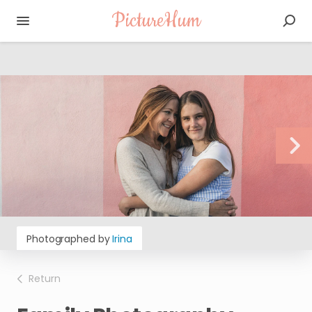
PictureHum
Photographed by
Irina
Return