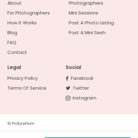
About
Photographers
For Photographers
Mini Sessions
How It Works
Post A Photo Listing
Blog
Post A Mini Sesh
FAQ
Contact
Legal
Social
Privacy Policy
Facebook
Terms Of Service
Twitter
Instagram
©
PictureHum