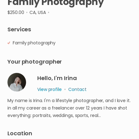
Family
Photography
$250.00
•
CA, USA
•
Services
Family photography
Your photographer
Hello, I'm Irina
View profile
•
Contact
My name is Irina. I'm a lifestyle photographer, and I love it.
in all my career as a freelancer over 12 years I have shot
everything: portraits, weddings, sports, real…
Location