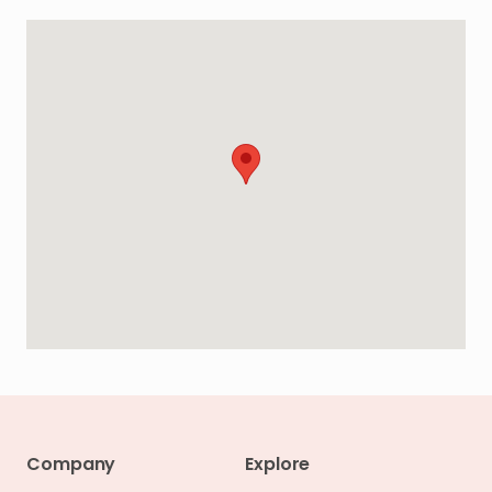
Company
Explore