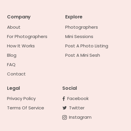
Company
Explore
About
Photographers
For Photographers
Mini Sessions
How It Works
Post A Photo Listing
Blog
Post A Mini Sesh
FAQ
Contact
Legal
Social
Privacy Policy
Facebook
Terms Of Service
Twitter
Instagram