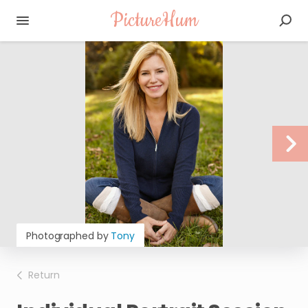
PictureHum
Photographed by
Tony
Return