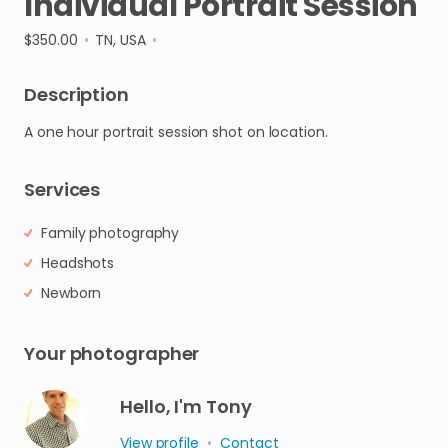
Individual
Portrait
Session
$350.00
•
TN, USA
•
Description
A
one
hour
portrait
session
shot
on
location.
Services
Family photography
Headshots
Newborn
Your photographer
Hello, I'm Tony
View profile
•
Contact